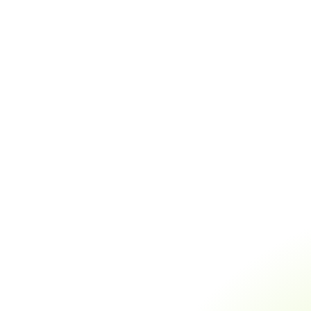
Analyzer
Hamsa Echoes mobile
Use Hamsa plugin to
app to transcribe and
transcribe videos and AI
create AI content
content creation
Use Hamsa plug
to analyze your
Use Plugin
agents' calls
Use Plugin