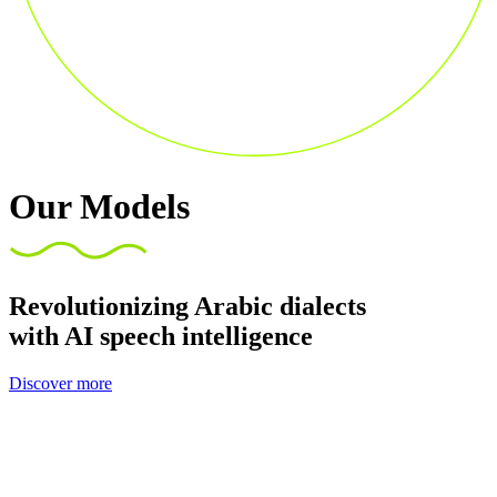
Our Models
Revolutionizing Arabic dialects
with AI speech intelligence
Discover more