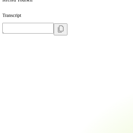
Transcript