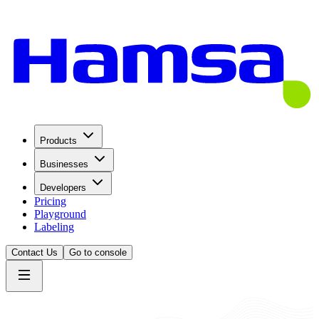
Products
Businesses
Developers
Pricing
Playground
Labeling
Contact Us
Go to console