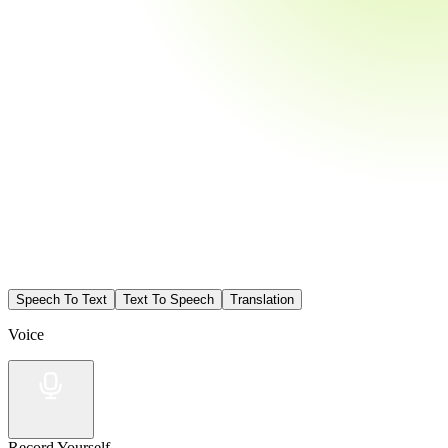
Speech To Text
Text To Speech
Translation
Voice
Record Yourself