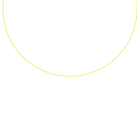
Industries We Serve
Discover Our Solutions for Your Industry
Discover more